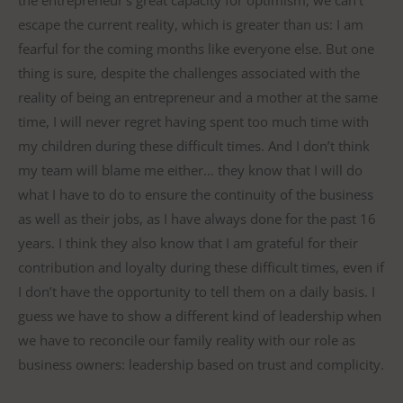
the entrepreneur’s great capacity for optimism, we can’t
escape the current reality, which is greater than us: I am
fearful for the coming months like everyone else. But one
thing is sure, despite the challenges associated with the
reality of being an entrepreneur and a mother at the same
time, I will never regret having spent too much time with
my children during these difficult times. And I don’t think
my team will blame me either… they know that I will do
what I have to do to ensure the continuity of the business
as well as their jobs, as I have always done for the past 16
years. I think they also know that I am grateful for their
contribution and loyalty during these difficult times, even if
I don’t have the opportunity to tell them on a daily basis. I
guess we have to show a different kind of leadership when
we have to reconcile our family reality with our role as
business owners: leadership based on trust and complicity.