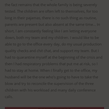
the fact remains that the whole family is being severely
tested. The children are often left to themselves, for too
long in their pajamas, there is no such thing as routine,
parents are present but also absent at the same time… In
short, I am constantly feeling like I am letting everyone
down, both my team and my children. I would like to be
able to go to the office every day, do my usual production
quality checks and chit chat, and support my team. But I
had to quarantine myself at the beginning of the crisis and
then I had respiratory problems that put me at risk, so I
had to stay at home. When I finally get to the office, my
husband will be the one who’s going to have to take the
blow and try to reconcile the supervision of the three
children with his workload and many daily conference
calls.