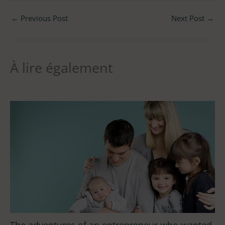
←
Previous Post
Next Post
→
À lire également
The adventures of an entrepreneur who wanted