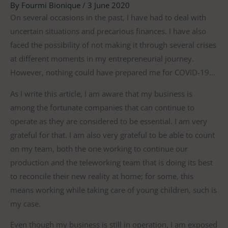
By
Fourmi Bionique
/
3 June 2020
On several occasions in the past, I have had to deal with
uncertain situations and precarious finances. I have also
faced the possibility of not making it through several crises
at different moments in my entrepreneurial journey.
However, nothing could have prepared me for COVID-19…
As I write this article, I am aware that my business is
among the fortunate companies that can continue to
operate as they are considered to be essential. I am very
grateful for that. I am also very grateful to be able to count
on my team, both the one working to continue our
production and the teleworking team that is doing its best
to reconcile their new reality at home; for some, this
means working while taking care of young children, such is
my case.
Even though my business is still in operation, I am exposed