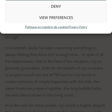
meals in order to be more efficient or not being able to go
DENY
outside to play with them more often. Above all, it’s not
being able to invest the time needed to assist my daughter,
VIEW PREFERENCES
who is in first grade, in her schoolwork. I do my best to
Politique en matière de cookies
Privacy Policy
devote time to it on a daily basis, but I never feel that it’s
enough.
In a nutshell, lately I’ve been cramming everything in,
always feeling that there isn’t enough time… In spite of all
the helplessness I feel in the face of the situation, I try to
generate good ideas, both for the benefit of my company
to project myself into the AFTER and for my family to
create moments of simple happiness with the kids: the
sweet treats we prepare together, the long bubble baths,
the wild dance shows in the living room…
As is the case for most people, my mood is fragile; despite