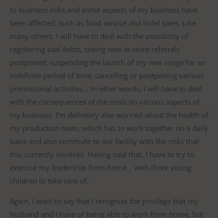
to business risks and some aspects of my business have
been affected, such as food service and hotel sales. Like
many others, I will have to deal with the possibility of
registering bad debts, seeing new in-store referrals
postponed, suspending the launch of my new range for an
indefinite period of time, cancelling or postponing various
promotional activities… In other words, I will have to deal
with the consequences of the crisis on various aspects of
my business. I’m definitely also worried about the health of
my production team, which has to work together on a daily
basis and also commute to our facility with the risks that
this currently involves. Having said that, I have to try to
exercise my leadership from home… with three young
children to take care of.
Again, I want to say that I recognize the privilege that my
husband and I have of being able to work from home, but