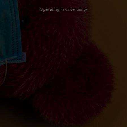
Operating in uncertainty