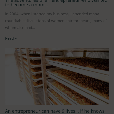
to become a mom…
In 2004, when I started my business, I attended many
roundtable discussions of women entrepreneurs, many of
whom also had…
Read »
An entrepreneur can have 9 lives… if he knows