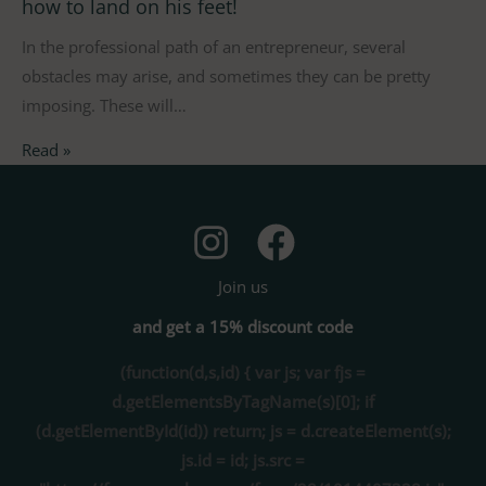
how to land on his feet!
In the professional path of an entrepreneur, several
obstacles may arise, and sometimes they can be pretty
imposing. These will…
Read »
Join us
and get a 15% discount code
(function(d,s,id) { var js; var fjs =
d.getElementsByTagName(s)[0]; if
(d.getElementById(id)) return; js = d.createElement(s);
js.id = id; js.src =