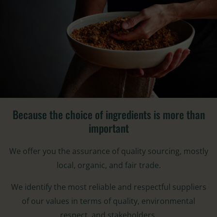
Because the choice of ingredients is more than
important​
We offer you the assurance of quality sourcing, mostly
local, organic, and fair trade.
We identify the most reliable and respectful suppliers
of our values in terms of quality, environmental
respect, and stakeholders.