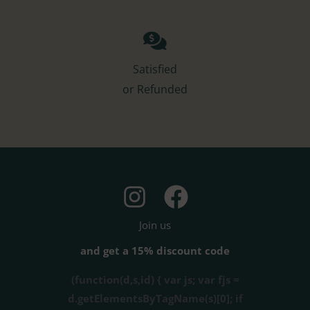
Satisfied
or Refunded
Join us
and get a 15% discount code
(function(d,s,id) { var js; var fjs =
d.getElementsByTagName(s)[0]; if