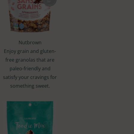
Nutbrown
Enjoy grain and gluten-
free granolas that are
paleo-friendly and
satisfy your cravings for
something sweet.