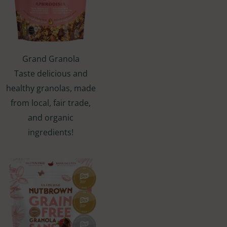
Grand Granola
Taste delicious and
healthy granolas, made
from local, fair trade,
and organic
ingredients!