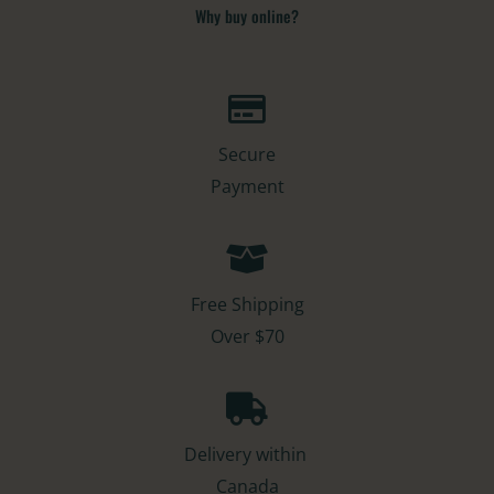
Why buy online?​
Secure
Payment
Free Shipping
Over $70
Delivery within
Canada