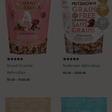
$150.00
$250.00
Rated
Rated
Grand Granola
Nutbrown Aphrodisia
4.88
4.68
out of 5
out of 5
Aphrodisia
$
5.50
–
$
250.00
$
5.50
–
$
150.00
Price
Price
range:
range:
$5.50
$5.50
through
through