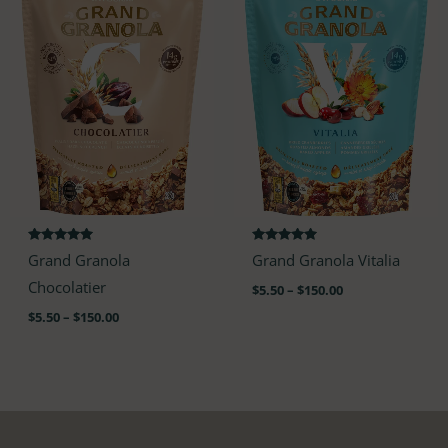
$150.00
$150.00
Rated
Rated
Grand Granola
Grand Granola Vitalia
4.85
4.82
out of 5
out of 5
Chocolatier
$
5.50
–
$
150.00
$
5.50
–
$
150.00