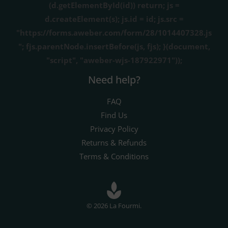
(d.getElementById(id)) return; js =
d.createElement(s); js.id = id; js.src =
"https://forms.aweber.com/form/28/1014407328.js
"; fjs.parentNode.insertBefore(js, fjs); }(document,
"script", "aweber-wjs-187922971"));
Need help?
FAQ
Find Us
Privacy Policy
Returns & Refunds
Terms & Conditions
© 2026 La Fourmi.