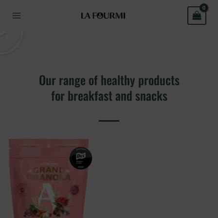
Skip
to
content
Our range of healthy products
for breakfast and snacks