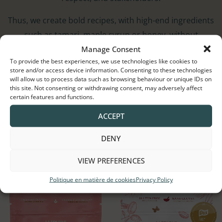
Thus, we create bold recipes, with high-end ingredients
such as tamari, maple syrup or honey, without
Manage Consent
compromising on taste or nutritional qualities!
To provide the best experiences, we use technologies like cookies to
store and/or access device information. Consenting to these technologies
will allow us to process data such as browsing behaviour or unique IDs on
this site. Not consenting or withdrawing consent, may adversely affect
certain features and functions.
Trending Now
ACCEPT
Canada’s Original Gourmet Granola.
DENY
SHOP NOW
VIEW PREFERENCES
Politique en matière de cookies
Privacy Policy
Price
Price
range:
range:
$5.50
$5.50
through
through