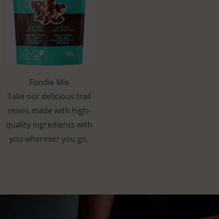
Foodie Mix
Take our delicious trail
mixes made with high-
quality ingredients with
you wherever you go.