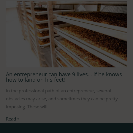
An entrepreneur can have 9 lives… if he knows
how to land on his feet!
In the professional path of an entrepreneur, several
obstacles may arise, and sometimes they can be pretty
imposing. These will…
Read »