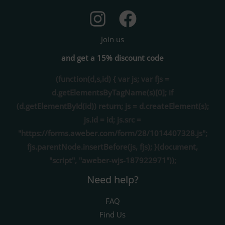
Join us
and get a 15% discount code
(function(d,s,id) { var js; var fjs =
d.getElementsByTagName(s)[0]; if
(d.getElementById(id)) return; js = d.createElement(s);
js.id = id; js.src =
"https://forms.aweber.com/form/28/1014407328.js";
fjs.parentNode.insertBefore(js, fjs); }(document,
"script", "aweber-wjs-187922971"));
Need help?
FAQ
Find Us