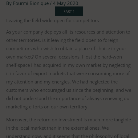
By
Fourmi Bionique
/
4 May 2020
PART 1
Leaving the field wide-open for competitors
As your company deploys all its resources and attention to
other territories, is it leaving the field open to foreign
competitors who wish to obtain a place of choice in your
own market? On several occasions, I lost the hard-won
shelf-space I had acquired in my own market by neglecting
it in favor of export markets that were consuming more of
my attention and my energies. We had neglected the
customers who encouraged us since the beginning, and we
did not understand the importance of always renewing our
marketing efforts on our own territory.
Moreover, the return on investment is much more tangible
in the local market than in the external ones. We
understand now, and it seems that the philosophy of local