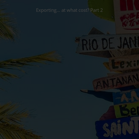
Exporting… at what cost? Part 2