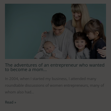
The adventures of an entrepreneur who wanted
to become a mom…
In 2004, when I started my business, I attended many
roundtable discussions of women entrepreneurs, many of
whom also had…
Read »