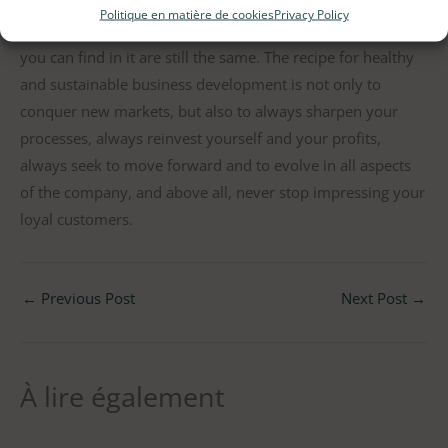
brand is still La Fourmi (ok, minus the initial La ), our
Politique en matière de cookies
Privacy Policy
classic granola recipe and the local quality products that
you can find in it are still the same. The recipe for healthy
and sustainable business development is not only to
conquer new markets, but also to always sharpen your
processes, always reinvest yourself and your profits,
always seek to move forward and to evolve in all aspects
of the company, and above all, never stop impressing your
loyal customers.
←
Previous Post
Next Post
→
À lire également