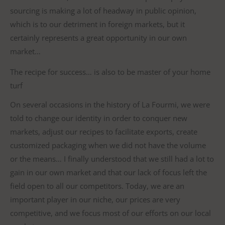
sourcing is making a lot of headway in public opinion,
which is to our detriment in foreign markets, but it
certainly represents a great opportunity in our own
market…
The recipe for success… is also to be master of your home
turf
On several occasions in the history of La Fourmi, we were
told to change our identity in order to conquer new
markets, adjust our recipes to facilitate exports, create
customized packaging when we did not have the volume
or the means… I finally understood that we still had a lot to
gain in our own market and that our lack of focus left the
field open to all our competitors. Today, we are an
important player in our niche, our prices are very
competitive, and we focus most of our efforts on our local