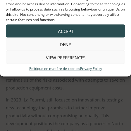
store and/or access device information. Consenting to these technologies
will allow us to process data such as browsing behaviour or unique IDs on
this site. Not consenting or withdrawing consent, may adversely affect
certain features and functions.
Throughout the journey, La Fourmi has continually
ACCEPT
invested in cutting-edge technologies, such as automatic
weighing and multiple packaging lines, thus significantly
DENY
increasing its productivity. However, the company has also
faced setbacks, notably by investing in a lower-cost
VIEW PREFERENCES
automated packaging machine that proved unusable in
Politique en matière de cookies
Privacy Policy
production due to its capricious nature. This episode
reminds us of the risks associated with attempts to save on
production equipment costs.
In 2023, La Fourmi, still focused on innovation, is testing a
new technology that promises to further improve
productivity without compromising on quality. This
development positions the company as a pioneer in North