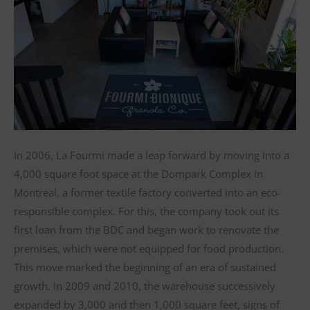
In 2006, La Fourmi made a leap forward by moving into a
4,000 square foot space at the Dompark Complex in
Montreal, a former textile factory converted into an eco-
responsible complex. For this, the company took out its
first loan from the BDC and began work to renovate the
premises, which were not equipped for food production.
This move marked the beginning of an era of sustained
growth. In 2009 and 2010, the warehouse successively
expanded by 3,000 and then 1,000 square feet, signs of