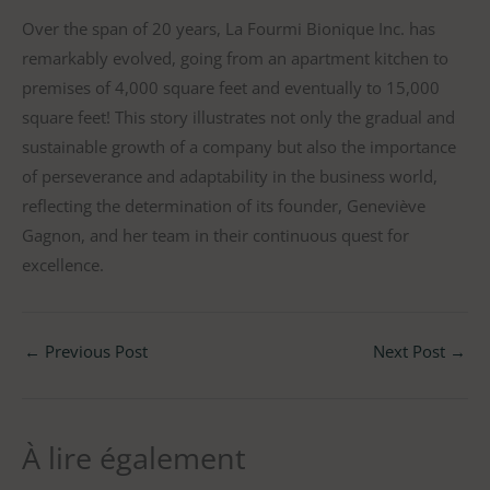
Over the span of 20 years, La Fourmi Bionique Inc. has
remarkably evolved, going from an apartment kitchen to
premises of 4,000 square feet and eventually to 15,000
square feet! This story illustrates not only the gradual and
sustainable growth of a company but also the importance
of perseverance and adaptability in the business world,
reflecting the determination of its founder, Geneviève
Gagnon, and her team in their continuous quest for
excellence.
←
Previous Post
Next Post
→
À lire également