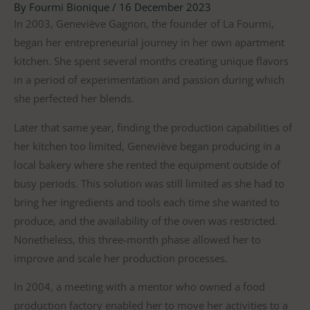
By
Fourmi Bionique
/
16 December 2023
In 2003, Geneviève Gagnon, the founder of La Fourmi,
began her entrepreneurial journey in her own apartment
kitchen. She spent several months creating unique flavors
in a period of experimentation and passion during which
she perfected her blends.
Later that same year, finding the production capabilities of
her kitchen too limited, Geneviève began producing in a
local bakery where she rented the equipment outside of
busy periods. This solution was still limited as she had to
bring her ingredients and tools each time she wanted to
produce, and the availability of the oven was restricted.
Nonetheless, this three-month phase allowed her to
improve and scale her production processes.
In 2004, a meeting with a mentor who owned a food
production factory enabled her to move her activities to a