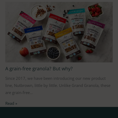
A grain-free granola? But why?
Since 2017, we have been introducing our new product
line, Nutbrown, little by little. Unlike Grand Granola, these
are grain-free…
Read »