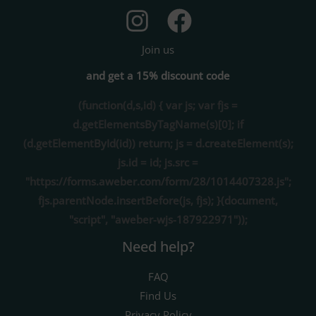
Join us
and get a 15% discount code
(function(d,s,id) { var js; var fjs =
d.getElementsByTagName(s)[0]; if
(d.getElementById(id)) return; js = d.createElement(s);
js.id = id; js.src =
"https://forms.aweber.com/form/28/1014407328.js";
fjs.parentNode.insertBefore(js, fjs); }(document,
"script", "aweber-wjs-187922971"));
Need help?
FAQ
Find Us
Privacy Policy