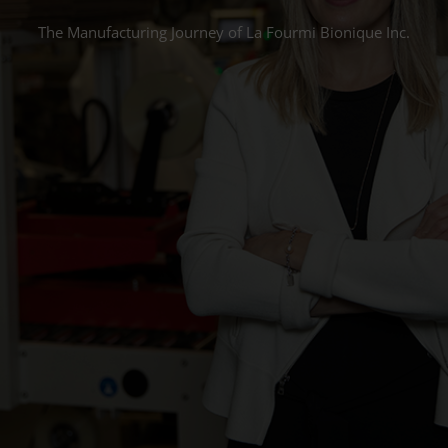
The Manufacturing Journey of La Fourmi Bionique Inc.