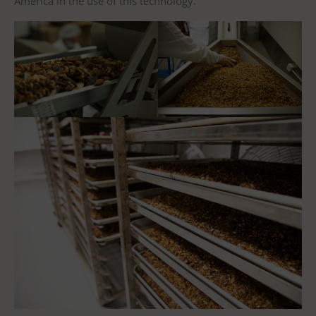
America in the use of this technology.