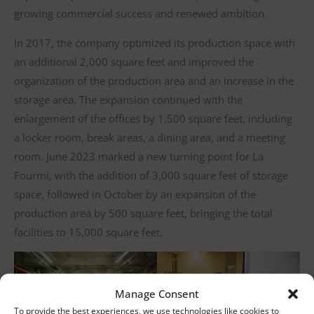
growing commercial success and renewed ambition.
In 2017, the company optimized its production space with
an additional 2,000 square feet and improved the
organization of the production area and an increase in the
storage area. The expansion continued with the
enlargement of the offices by 1,500 square feet, including
a locker room, break areas, a dining area, and a meeting
room. June 2023 marked a new turning point for La
Fourmi, with the addition of 3,000 square feet of storage
space, followed in October by an expansion of the
production area by 500 square feet, bringing the total
facilities to 15,000 square feet.
Manage Consent
To provide the best experiences, we use technologies like cookies to