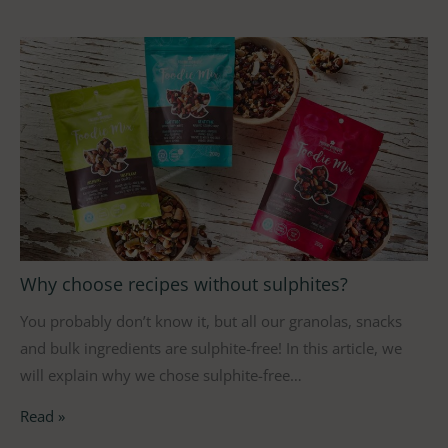
Why choose recipes without sulphites?
You probably don’t know it, but all our granolas, snacks
and bulk ingredients are sulphite-free! In this article, we
will explain why we chose sulphite-free…
Read »