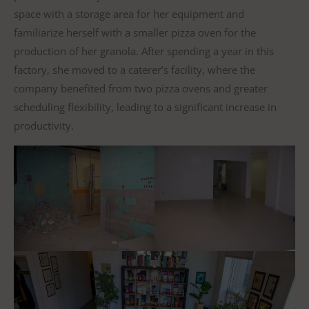
space with a storage area for her equipment and
familiarize herself with a smaller pizza oven for the
production of her granola. After spending a year in this
factory, she moved to a caterer’s facility, where the
company benefited from two pizza ovens and greater
scheduling flexibility, leading to a significant increase in
productivity.