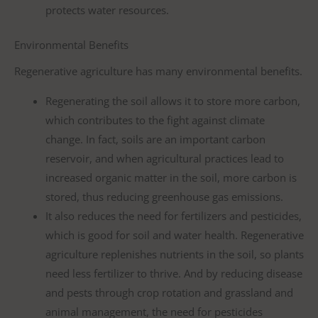
protects water resources.
Environmental Benefits
Regenerative agriculture has many environmental benefits.
Regenerating the soil allows it to store more carbon,
which contributes to the fight against climate
change. In fact, soils are an important carbon
reservoir, and when agricultural practices lead to
increased organic matter in the soil, more carbon is
stored, thus reducing greenhouse gas emissions.
It also reduces the need for fertilizers and pesticides,
which is good for soil and water health. Regenerative
agriculture replenishes nutrients in the soil, so plants
need less fertilizer to thrive. And by reducing disease
and pests through crop rotation and grassland and
animal management, the need for pesticides