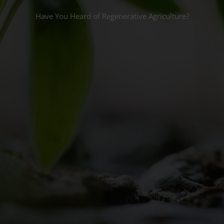
Have You Heard of Regenerative Agriculture?