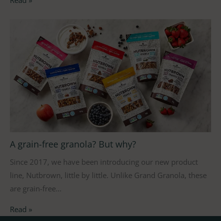
A grain-free granola? But why?
Since 2017, we have been introducing our new product
line, Nutbrown, little by little. Unlike Grand Granola, these
are grain-free…
Read »