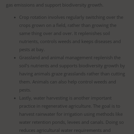
gas emissions and support biodiversity growth.
Crop rotation involves regularly switching over the
crops grown on a field, rather than growing the
same thing over and over. It replenishes soil
nutrients, controls weeds and keeps diseases and
pests at bay.
Grassland and animal management replenish the
soil’s nutrients and supports biodiversity growth by
having animals graze grasslands rather than cutting
them. Animals can also help control weeds and
pests.
Lastly, water harvesting is another important
practice in regenerative agriculture. The goal is to
harvest rainwater for irrigation using methods like
water retention ponds, levees and canals. Doing so
reduces agricultural water requirements and