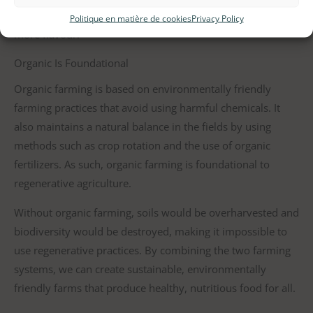
that respect their natural growth rate also tend to have
Politique en matière de cookies
Privacy Policy
more flavour.
Organic Is Foundational
Organic farming is based on environmentally friendly
farming practices that avoid using harmful chemicals. It
also maintains a natural balance in the fields by using
methods such as crop rotation and the use of organic
fertilizers. As such, organic farming is foundational to
regenerative agriculture.
Without organic farming, soils would be overharvested and
biodiversity would be destroyed, making it impossible to
use regenerative practices. By combining the two farming
systems, we can create sustainable, environmentally
friendly farms that produce healthy, nutritious food for all.