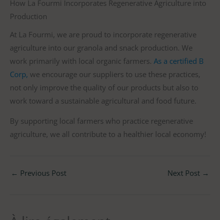
How La Fourmi Incorporates Regenerative Agriculture into
Production
At La Fourmi, we are proud to incorporate regenerative
agriculture into our granola and snack production. We
work primarily with local organic farmers.
As a certified B
Corp,
we encourage our suppliers to use these practices,
not only improve the quality of our products but also to
work toward a sustainable agricultural and food future.
By supporting local farmers who practice regenerative
agriculture, we all contribute to a healthier local economy!
←
Previous Post
Next Post
→