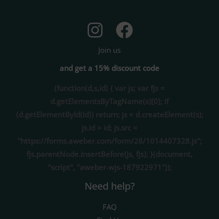
Join us
and get a 15% discount code
(function(d,s,id) { var js; var fjs =
d.getElementsByTagName(s)[0]; if
(d.getElementById(id)) return; js = d.createElement(s);
js.id = id; js.src =
"https://forms.aweber.com/form/28/1014407328.js";
fjs.parentNode.insertBefore(js, fjs); }(document,
"script", "aweber-wjs-187922971"));
Need help?
FAQ