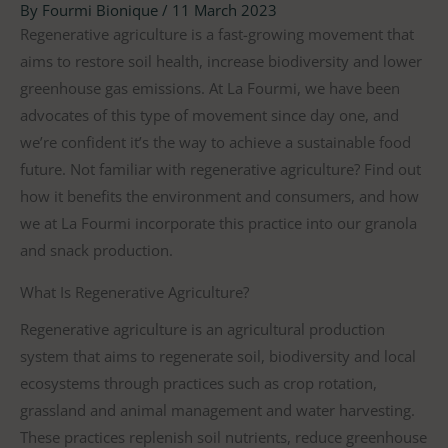
By
Fourmi Bionique
/
11 March 2023
Regenerative agriculture is a fast-growing movement that
aims to restore soil health, increase biodiversity and lower
greenhouse gas emissions. At La Fourmi, we have been
advocates of this type of movement since day one, and
we’re confident it’s the way to achieve a sustainable food
future. Not familiar with regenerative agriculture? Find out
how it benefits the environment and consumers, and how
we at La Fourmi incorporate this practice into our granola
and snack production.
What Is Regenerative Agriculture?
Regenerative agriculture is an agricultural production
system that aims to regenerate soil, biodiversity and local
ecosystems through practices such as crop rotation,
grassland and animal management and water harvesting.
These practices replenish soil nutrients, reduce greenhouse