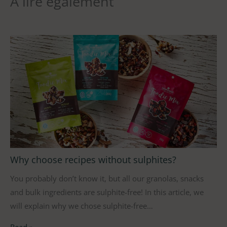
À lire également
Why choose recipes without sulphites?
You probably don’t know it, but all our granolas, snacks
and bulk ingredients are sulphite-free! In this article, we
will explain why we chose sulphite-free…
Read »