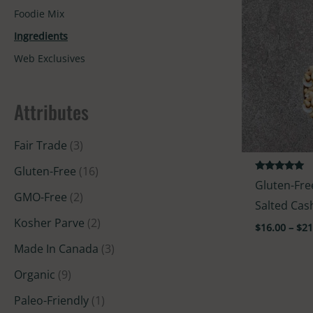
Foodie Mix
Ingredients
Web Exclusives
Attributes
Fair Trade
(3)
Gluten-Free
(16)
Rated
Gluten-Fre
5.00
GMO-Free
(2)
out of 5
Salted Ca
Kosher Parve
(2)
$
16.00
–
$
21
Made In Canada
(3)
Organic
(9)
Paleo-Friendly
(1)