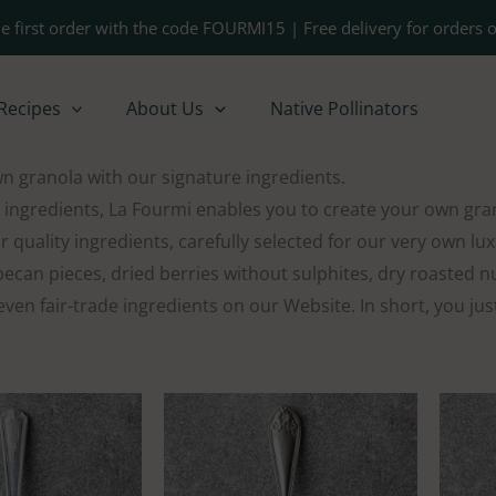
e first order with the code FOURMI15 | Free delivery for orders 
Recipes
About Us
Native Pollinators
 granola with our signature ingredients.
 ingredients, La Fourmi enables you to create your own gra
r quality ingredients, carefully selected for our very own l
ecan pieces, dried berries without sulphites, dry roasted nuts
ven fair-trade ingredients on our Website. In short, you ju
Price
Price
range:
range:
$16.00
$20.00
through
through
$21.00
$35.00