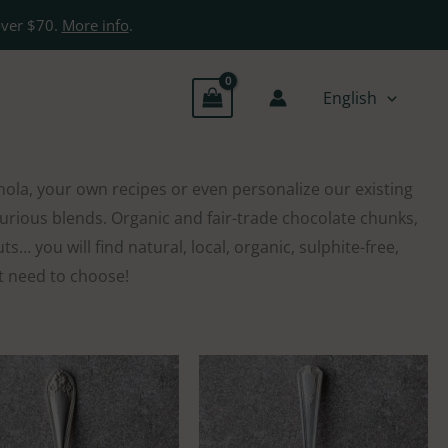
over $70.
More info
.
English
nola, your own recipes or even personalize our existing
uxurious blends. Organic and fair-trade chocolate chunks,
… you will find natural, local, organic, sulphite-free,
st need to choose!