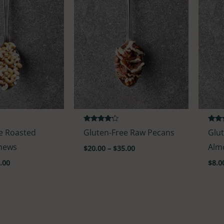
Rated
Rate
e Roasted
Gluten-Free Raw Pecans
Glu
4.00
3.50
out of 5
out o
shews
Alm
$
20.00
–
$
35.00
.00
$
8.0