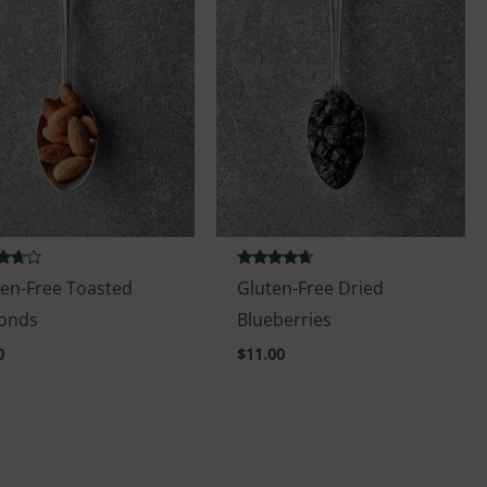
d
Rated
ten-Free Toasted
Gluten-Free Dried
4.50
f 5
out of 5
onds
Blueberries
0
$
11.00