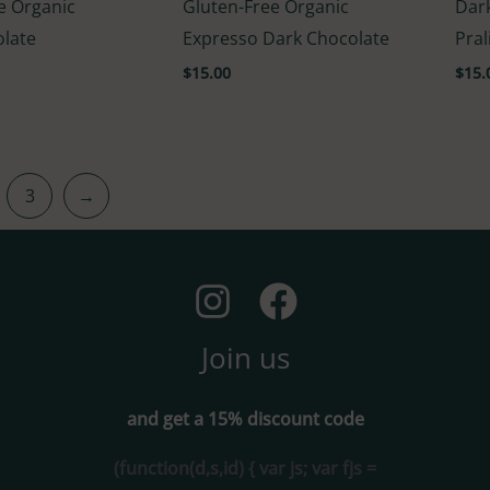
e Organic
Gluten-Free Organic
Dar
4.60
4.00
out of 5
out o
olate
Expresso Dark Chocolate
Pral
$
15.00
$
15.
3
→
Join us
and get a 15% discount code
(function(d,s,id) { var js; var fjs =