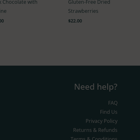
k Chocolate with
Gluten-Free Dried
5.00
f 5
out of 5
ine
Strawberries
00
$
22.00
Need help?
FAQ
Find Us
Privacy Policy
Returns & Refunds
Terms & Conditions