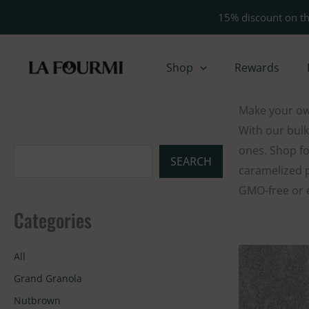
Skip
15% discount on th
to
content
Shop
Rewards
Make your own
With our bulk
ones. Shop fo
S
SEARCH
caramelized p
e
GMO-free or e
a
Categories
r
c
All
h
Grand Granola
Nutbrown