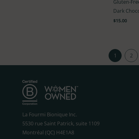
Gluten-Fre
5.00
out of 5
Dark Choc
$
15.00
1
2
La Fourmi Bionique Inc.
5530 rue Saint Patrick, suite 1109
Montréal (QC) H4E1A8