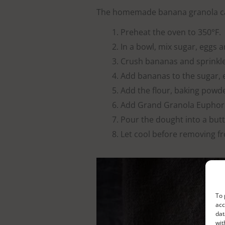
The homemade banana granola ca
Preheat the oven to 350°F.
In a bowl, mix sugar, eggs a
Crush bananas and sprinkle
Add bananas to the sugar, 
Add the flour, baking powd
Add Grand Granola Euphoric
Pour the dought into a but
Let cool before removing fr
To 
acc
dat
wit