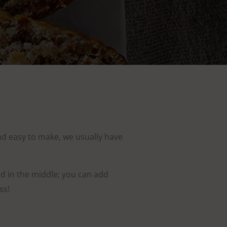
 and easy to make, we usually have
ad in the middle; you can add
ss!