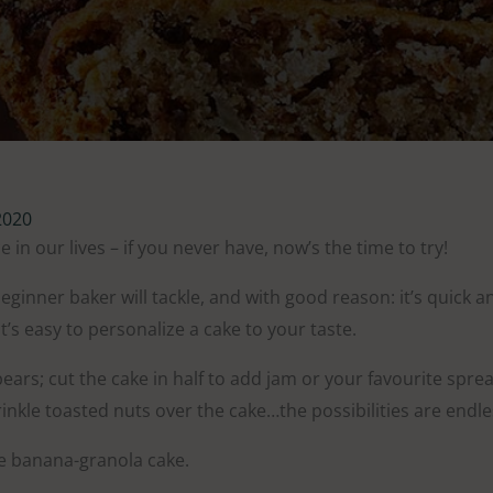
2020
e in our lives – if you never have, now’s the time to try!
 beginner baker will tackle, and with good reason: it’s quick
t’s easy to personalize a cake to your taste.
ars; cut the cake in half to add jam or your favourite spre
inkle toasted nuts over the cake…the possibilities are endle
e banana-granola cake.