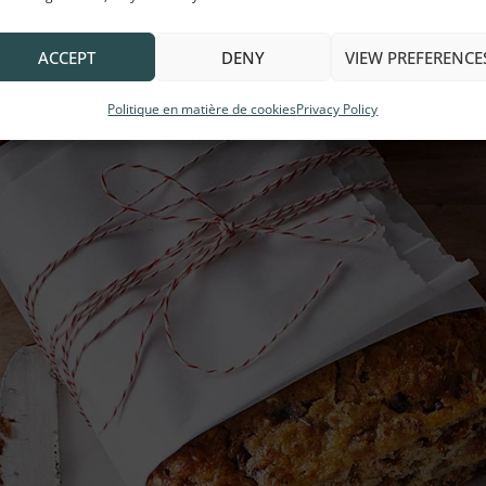
ACCEPT
DENY
VIEW PREFERENCE
Politique en matière de cookies
Privacy Policy