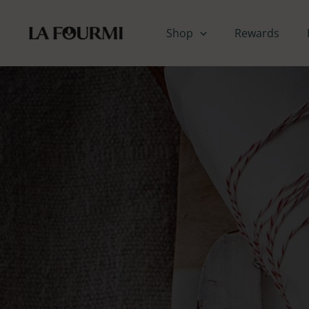
Skip
to
Shop
Rewards
content