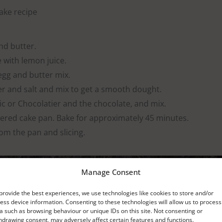
ke recipe
nd butter.
 with lemon juice.
egg and butter mix.
er and salt and mix to get a smooth dought.
 or Chocolatier and the chocolate, and mix.
tered cake pan. Bake for approximately 45 minutes.
om the pan and slicing.
Manage Consent
provide the best experiences, we use technologies like cookies to store and/or
ess device information. Consenting to these technologies will allow us to process
a such as browsing behaviour or unique IDs on this site. Not consenting or
hdrawing consent, may adversely affect certain features and functions.