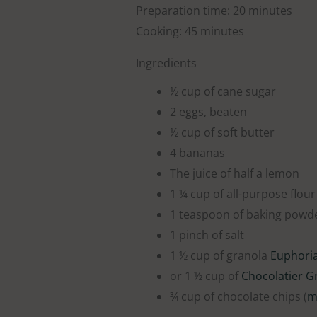
Preparation time: 20 minutes
Cooking: 45 minutes
Ingredients
½ cup of cane sugar
2 eggs, beaten
½ cup of soft butter
4 bananas
The juice of half a lemon
1 ¼ cup of all-purpose flour
1 teaspoon of baking powd
1 pinch of salt
1 ½ cup of granola
Euphori
or 1 ½ cup of
Chocolatier G
¾ cup of chocolate chips (
m