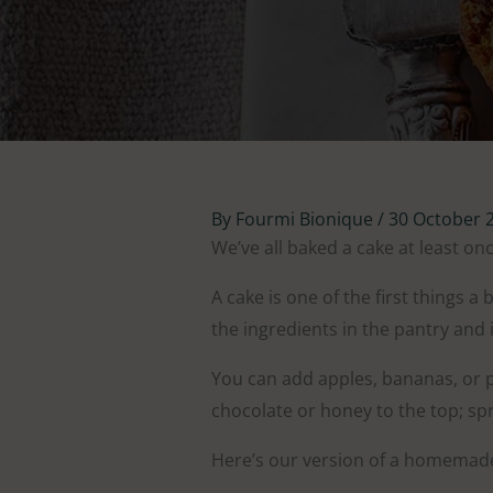
By
Fourmi Bionique
/
30 October 
We’ve all baked a cake at least onc
A cake is one of the first things a
the ingredients in the pantry and i
You can add apples, bananas, or pe
chocolate or honey to the top; spr
Here’s our version of a homemad