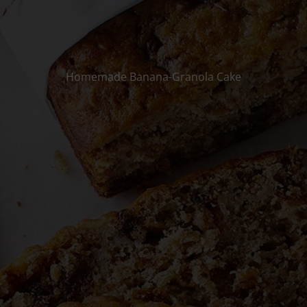
Homemade Banana-Granola Cake