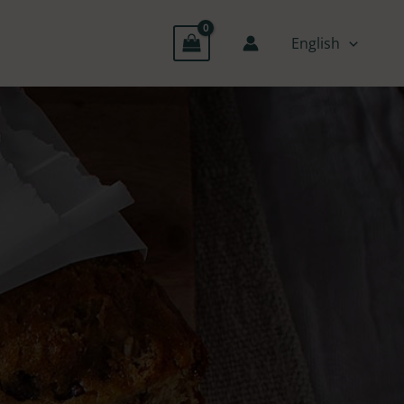
English