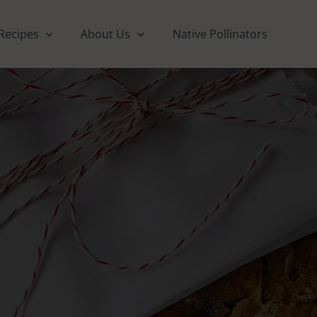
Recipes
About Us
Native Pollinators