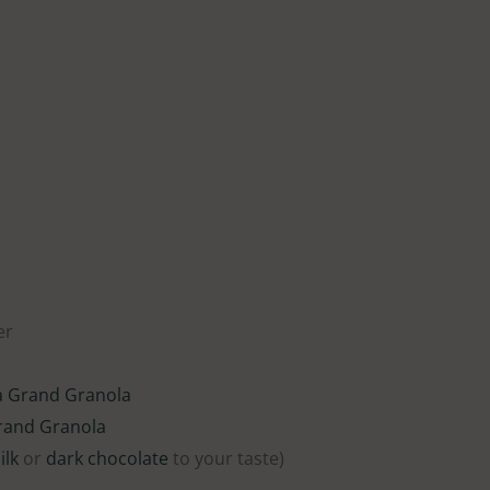
er
a Grand Granola
rand Granola
ilk
or
dark chocolate
to your taste)