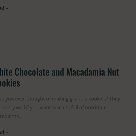
ad »
hite Chocolate and Macadamia Nut
ite
colate
ookies
d
cadamia
e you ever thought of making granola cookies? They
t
k very well if you want biscuits full of nutritious
kies
redients,
ad »