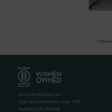
←
Previo
La Fourmi Bionique Inc.
5530 rue Saint Patrick, suite 1109
Montréal (QC) H4E1A8