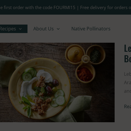
e first order with the code FOURMI15 | Free delivery for orders 
Recipes
About Us
Native Pollinators
Le
Le
Sty
B
Glu
Fre
Leb
La
Ara
Bo
and
Re