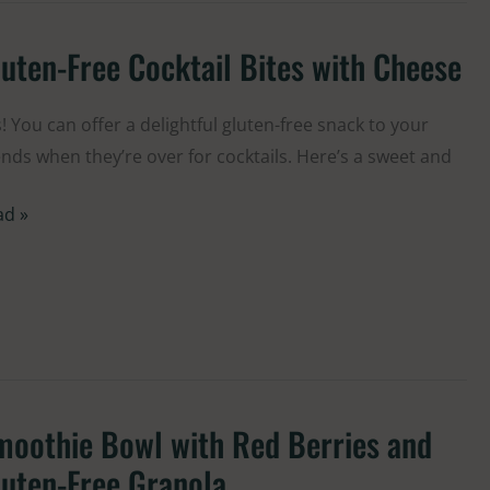
uten-Free Cocktail Bites with Cheese
ten-
e
ktail
! You can offer a delightful gluten-free snack to your
es
ends when they’re over for cocktails. Here’s a sweet and
h
ad »
eese
moothie Bowl with Red Berries and
oothie
wl
uten-Free Granola