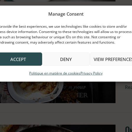
Manage Consent
A
Ap
provide the best experiences, we use technologies like cookies to store and/or
ess device information. Consenting to these technologies will allow us to process
an
S
a such as browsing behaviour or unique IDs on this site. Not consenting or
hdrawing consent, may adversely affect certain features and functions.
Gr
Cr
Cru
ACCEPT
DENY
VIEW PREFERENCE
wit
wh
Ma
ca
Politique en matière de cookies
Privacy Policy
Sy
Re
O
Ov