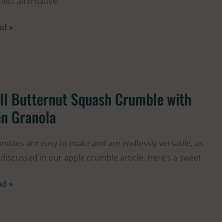
fect alternative
colate
ad »
ll Butternut Squash Crumble with
ternut
en Granola
uash
umble
mbles are easy to make and are endlessly versatile, as
h
discussed in our apple crumble article. Here’s a sweet
n
anola
ad »