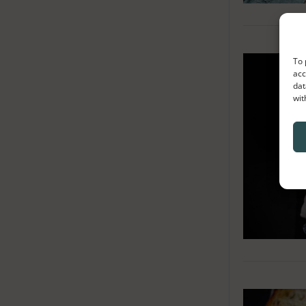
To 
acc
dat
wit