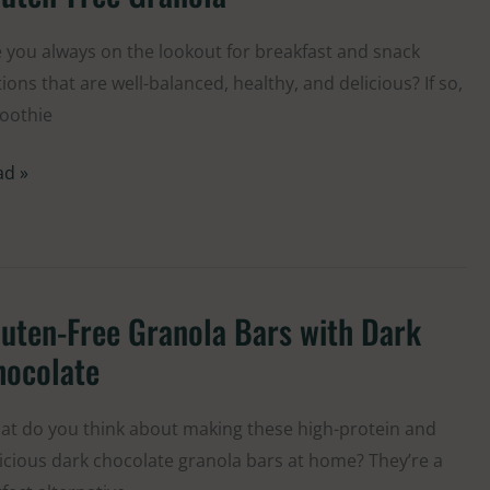
h
d
 you always on the lookout for breakfast and snack
ries
ions that are well-balanced, healthy, and delicious? If so,
d
oothie
ten-
e
ad »
anola
uten-Free Granola Bars with Dark
ten-
e
hocolate
anola
s
t do you think about making these high-protein and
h
icious dark chocolate granola bars at home? They’re a
rk