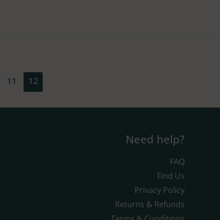
11
12
Need help?
FAQ
Find Us
Privacy Policy
Returns & Refunds
Terms & Conditions