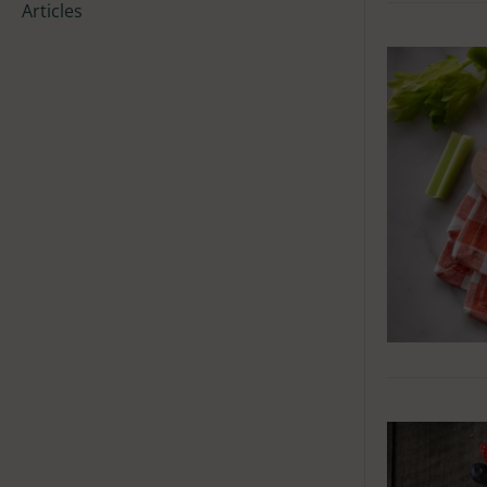
Articles