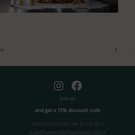
us
1
…
Join us
and get a 15% discount code
(function(d,s,id) { var js; var fjs =
d.getElementsByTagName(s)[0]; if