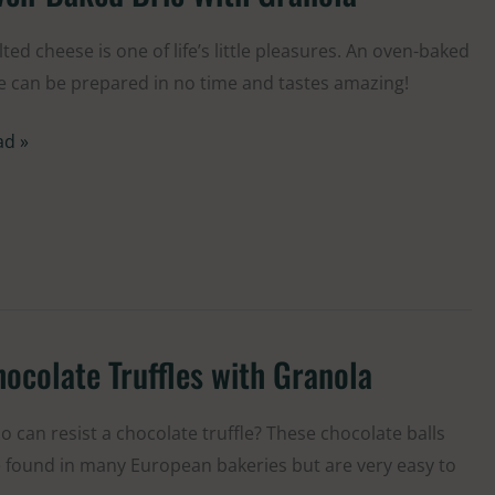
ked
e
ted cheese is one of life’s little pleasures. An oven-baked
th
e can be prepared in no time and tastes amazing!
anola
ad »
ocolate Truffles with Granola
colate
ffles
h
 can resist a chocolate truffle? These chocolate balls
anola
 found in many European bakeries but are very easy to