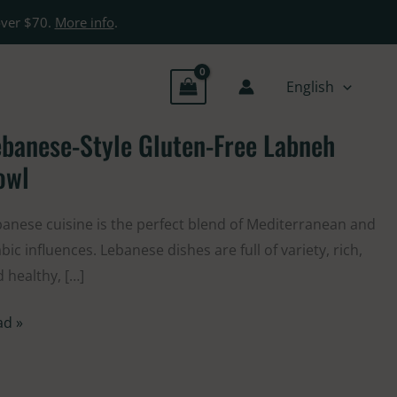
over $70.
More info
.
English
banese-Style Gluten-Free Labneh
banese-
le
owl
ten-
e
anese cuisine is the perfect blend of Mediterranean and
bneh
bic influences. Lebanese dishes are full of variety, rich,
wl
 healthy, […]
ad »