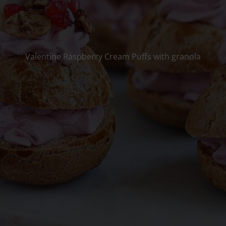
Valentine Raspberry Cream Puffs with granola