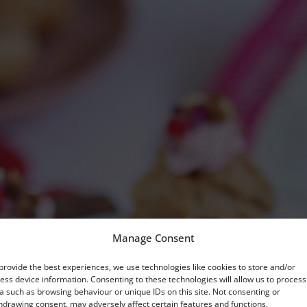
Manage Consent
provide the best experiences, we use technologies like cookies to store and/or
ess device information. Consenting to these technologies will allow us to process
a such as browsing behaviour or unique IDs on this site. Not consenting or
hdrawing consent, may adversely affect certain features and functions.