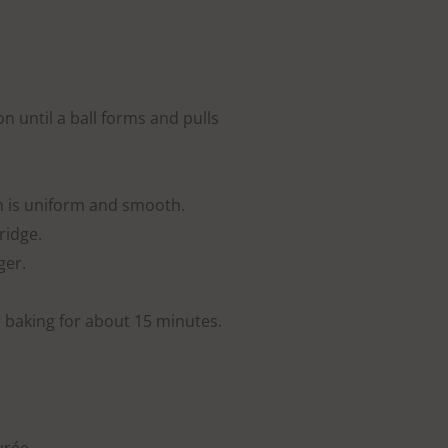
on until a ball forms and pulls
h is uniform and smooth.
ridge.
ger.
 baking for about 15 minutes.