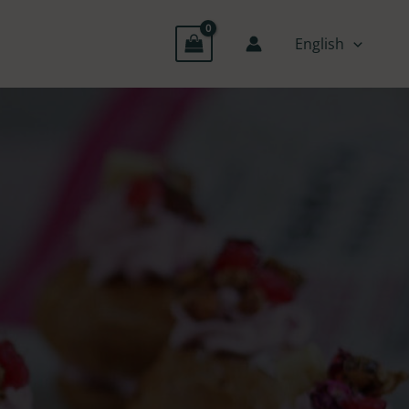
English