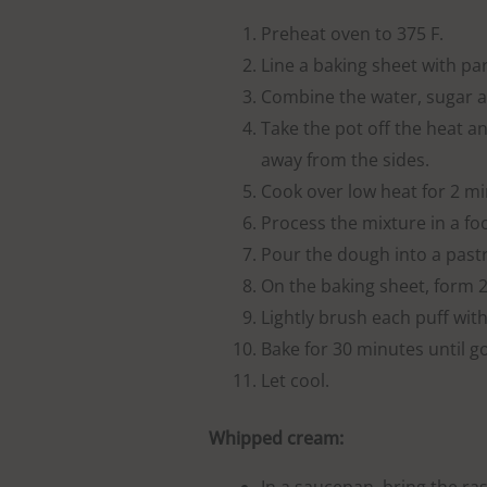
Preheat oven to 375 F.
Line a baking sheet with p
Combine the water, sugar an
Take the pot off the heat an
away from the sides.
Cook over low heat for 2 min
Process the mixture in a f
Pour the dough into a pastry
On the baking sheet, form 24
Lightly brush each puff with
Bake for 30 minutes until g
Let cool.
Whipped cream: