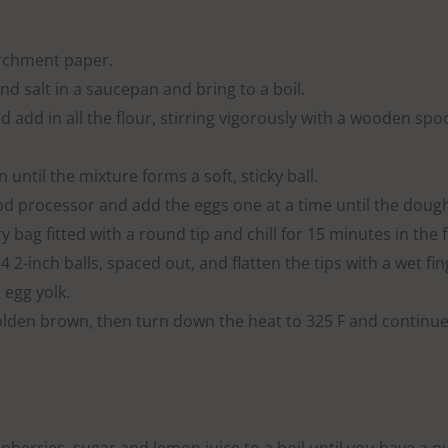
archment paper.
d salt in a saucepan and bring to a boil.
d add in all the flour, stirring vigorously with a wooden spo
 until the mixture forms a soft, sticky ball.
ood processor and add the eggs one at a time until the doug
 bag fitted with a round tip and chill for 15 minutes in the f
 2-inch balls, spaced out, and flatten the tips with a wet fin
 egg yolk.
olden brown, then turn down the heat to 325 F and continue