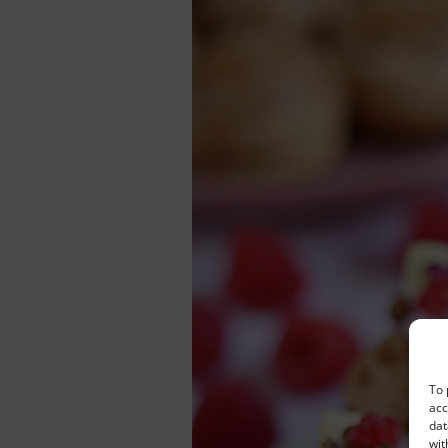
To 
acc
dat
wit