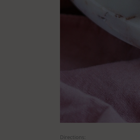
Directions: