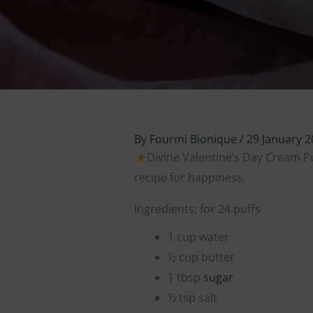
By
Fourmi Bionique
/
29 January 
Divine Valentine’s Day Cream P
recipe for happiness.
Ingredients: for 24 puffs
1 cup water
½ cup butter
1 tbsp
sugar
½ tsp salt