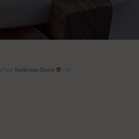
 of our
Nutbrown Divine
= A