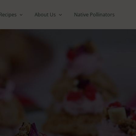
Recipes
About Us
Native Pollinators