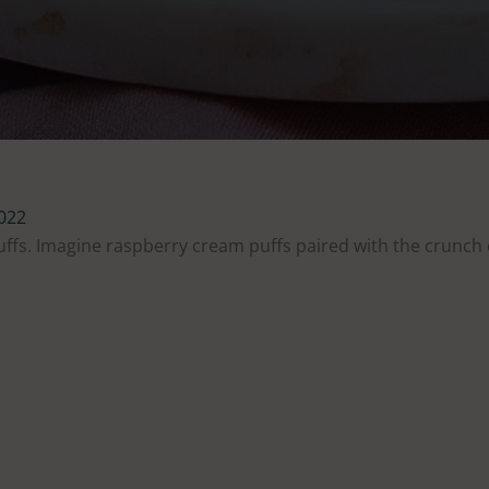
2022
uffs. Imagine raspberry cream puffs paired with the crunch