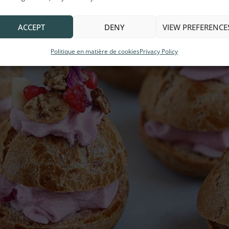
ACCEPT
DENY
VIEW PREFERENCE
Politique en matière de cookies
Privacy Policy