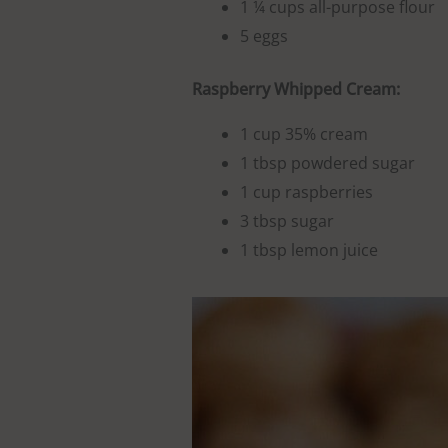
1 ¼ cups all-purpose flour
5 eggs
Raspberry Whipped Cream:
1 cup 35% cream
1 tbsp powdered sugar
1 cup raspberries
3 tbsp sugar
1 tbsp lemon juice