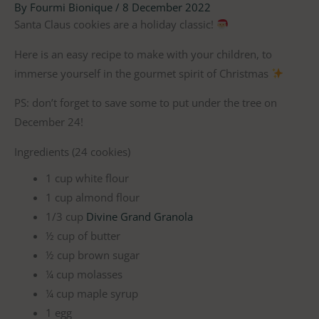
By
Fourmi Bionique
/
8 December 2022
Santa Claus cookies are a holiday classic!
Here is an easy recipe to make with your children, to
immerse yourself in the gourmet spirit of Christmas
PS: don’t forget to save some to put under the tree on
December 24!
Ingredients (24 cookies)
1 cup white flour
1 cup almond flour
1/3 cup
Divine Grand Granola
½ cup of butter
½ cup brown sugar
¼ cup molasses
¼ cup maple syrup
1 egg