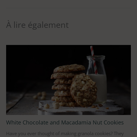
À lire également
White Chocolate and Macadamia Nut Cookies
Have you ever thought of making granola cookies? They