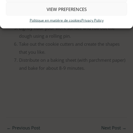
your hands.
VIEW PREFERENCES
Wrap the ball in plastic wrap and let it rest for a
minimum of 15 minutes.
Politique en matière de cookies
Privacy Policy
Lightly flour your work surface and roll out the
dough using a rolling pin.
Take out the cookie cutters and create the shapes
that you like.
Distribute on a baking sheet (with parchment paper)
and bake for about 8-9 minutes.
←
Previous Post
Next Post
→