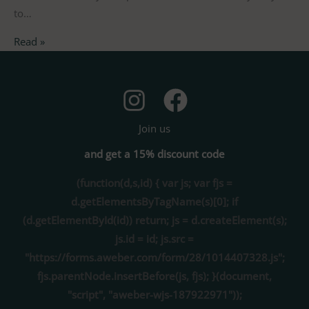
to…
Read »
Join us
and get a 15% discount code
(function(d,s,id) { var js; var fjs =
d.getElementsByTagName(s)[0]; if
(d.getElementById(id)) return; js = d.createElement(s);
js.id = id; js.src =
"https://forms.aweber.com/form/28/1014407328.js";
fjs.parentNode.insertBefore(js, fjs); }(document,
"script", "aweber-wjs-187922971"));