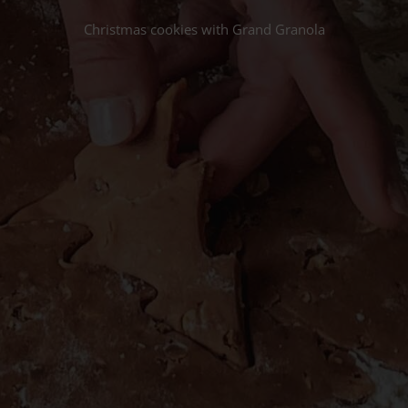
Christmas cookies with Grand Granola