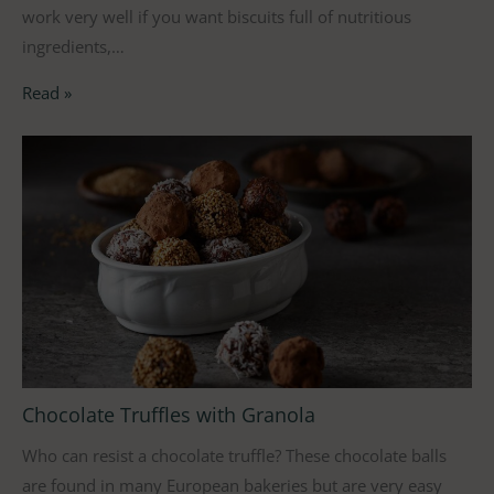
work very well if you want biscuits full of nutritious
ingredients,…
Read »
Chocolate Truffles with Granola
Who can resist a chocolate truffle? These chocolate balls
are found in many European bakeries but are very easy