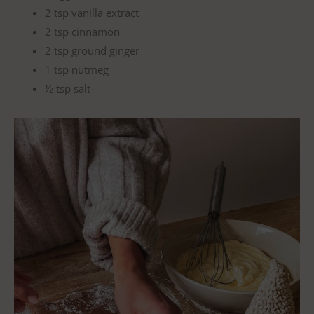
2 tsp vanilla extract
2 tsp cinnamon
2 tsp ground ginger
1 tsp nutmeg
½ tsp salt