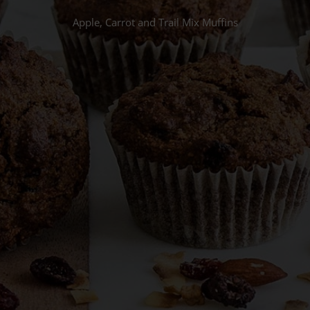
Apple, Carrot and Trail Mix Muffins