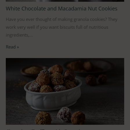
White Chocolate and Macadamia Nut Cookies
Have you ever thought of making granola cookies? They
work very well if you want biscuits full of nutritious
ingredients,…
Read »