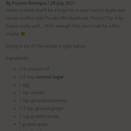
By
Fourmi Bionique
/
28 July 2021
Here’s a snack that’ll be a huge hit in your home! ⁠Apple and
carrot muffins with Foodie Mix Beatitude. ⁠Fourmi Tip: they
freeze really well… Well, enough that you’re set for a few
snacks
Dying to try it? The recipe is right below.
Ingredients
1/3 coconut oil
1/2 cup
coconut sugar
1 egg
1 tsp. vanilla
1 tsp. ground cinnamon
1/2 tsp. ground ginger
1 cup grated carrots
1 grated apple