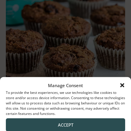
Manage Consent
To provide the best experiences, we use technologies like cookies to
store and/or access device information. Consenting to these technologies
will allow us to process data such as browsing behaviour or unique IDs on
this site. Not consenting or withdrawing consent, may adversely affect
certain features and functions.
ACCEPT