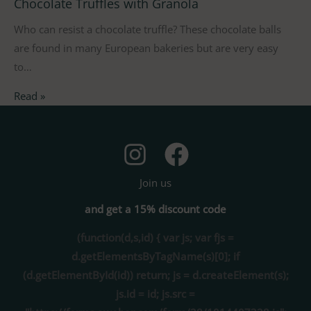
Chocolate Truffles with Granola
Who can resist a chocolate truffle? These chocolate balls
are found in many European bakeries but are very easy
to…
Read »
Join us
and get a 15% discount code
(function(d,s,id) { var js; var fjs =
d.getElementsByTagName(s)[0]; if
(d.getElementById(id)) return; js = d.createElement(s);
js.id = id; js.src =