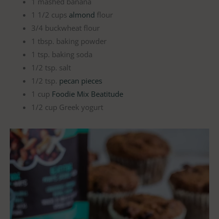
1 mashed banana
1 1/2 cups
almond
flour
3/4 buckwheat flour
1 tbsp. baking powder
1 tsp. baking soda
1/2 tsp. salt
1/2 tsp.
pecan pieces
1 cup
Foodie Mix Beatitude
1/2 cup Greek yogurt