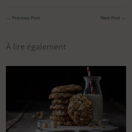
←
Previous Post
Next Post
→
À lire également